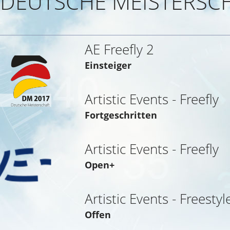
DEUTSCHE MEISTERSCH
AE Freefly 2
Einsteiger
Artistic Events - Freefly
Fortgeschritten
Artistic Events - Freefly
Open+
Artistic Events - Freestyl
Offen