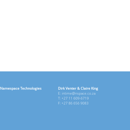
Namespace Technologies
Dirk Venter & Claire King
E: intime@nspace.co.za
T: +27 11 609-6719
F: +27 86 656 9083