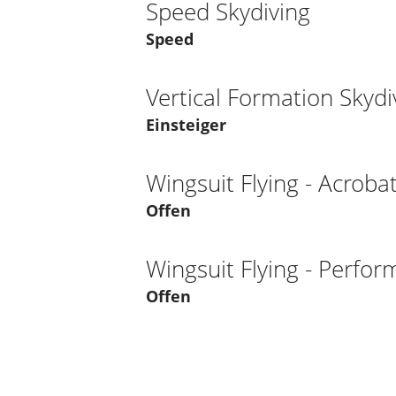
Speed Skydiving
Speed
Vertical Formation Skydi
Einsteiger
Wingsuit Flying - Acrobat
Offen
Wingsuit Flying - Perfo
Offen