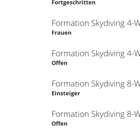
Fortgeschritten
Formation Skydiving 4-
Frauen
Formation Skydiving 4-
Offen
Formation Skydiving 8-
Einsteiger
Formation Skydiving 8-
Offen