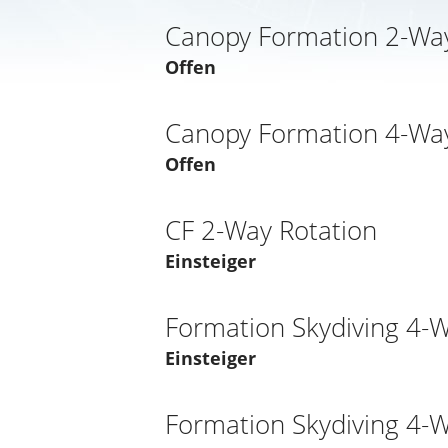
Canopy Formation 2-Way
Offen
Canopy Formation 4-Way
Offen
CF 2-Way Rotation
Einsteiger
Formation Skydiving 4-
Einsteiger
Formation Skydiving 4-