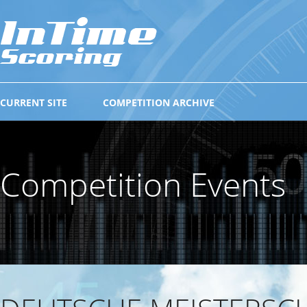
CURRENT SITE
COMPETITION ARCHIVE
Competition Events