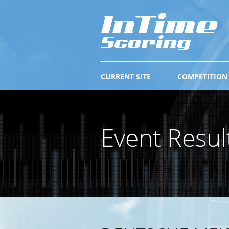
CURRENT SITE
COMPETITION
Event Resul