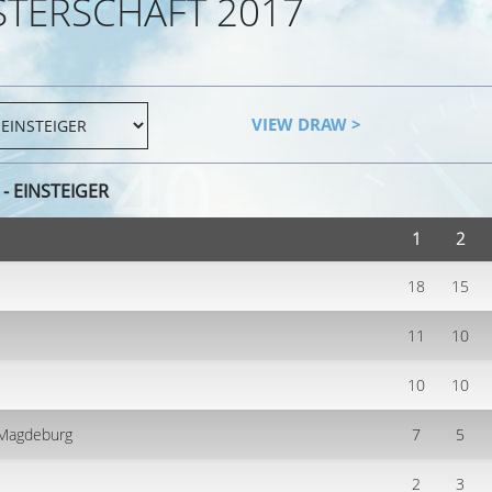
STERSCHAFT 2017
VIEW DRAW >
- EINSTEIGER
1
2
18
15
11
10
10
10
V Magdeburg
7
5
2
3