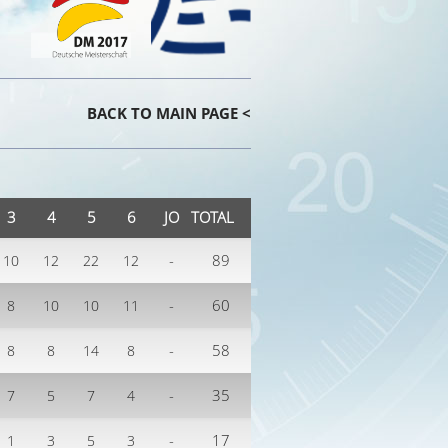
BACK TO MAIN PAGE <
3
4
5
6
JO
TOTAL
-
89
10
12
22
12
-
60
8
10
10
11
-
58
8
8
14
8
-
35
7
5
7
4
-
17
1
3
5
3