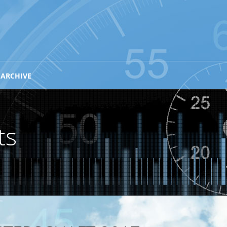
 ARCHIVE
ts