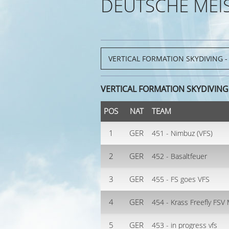
DEUTSCHE MEI
VERTICAL FORMATION SKYDIVING 
POS
NAT
TEAM
1
GER
451 - Nimbuz (VFS)
2
GER
452 - Basaltfeuer
3
GER
455 - FS goes VFS
4
GER
454 - Krass Freefly FS
5
GER
453 - in progress vfs