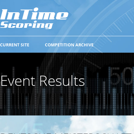
CURRENT SITE
COMPETITION ARCHIVE
Event Results