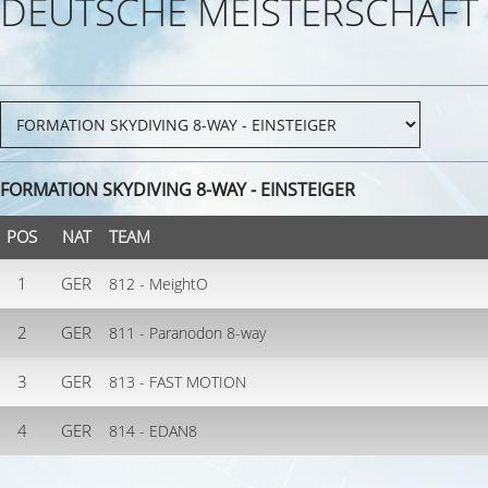
DEUTSCHE MEISTERSCHAFT
FORMATION SKYDIVING 8-WAY - EINSTEIGER
POS
NAT
TEAM
1
GER
812 - MeightO
2
GER
811 - Paranodon 8-way
3
GER
813 - FAST MOTION
4
GER
814 - EDAN8