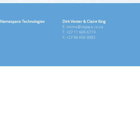
Namespace Technologies
Dirk Venter & Claire King
E: intime@nspace.co.za
T: +27 11 609-6719
F: +27 86 656 9083