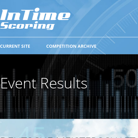
CURRENT SITE
COMPETITION ARCHIVE
Event Results