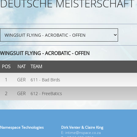
DEUTSCHE MEISTERSCHAFT
WINGSUIT FLYING - ACROBATIC - OFFEN
POS
NAT
TEAM
1
GER
611 - Bad Birds
2
GER
612 - FreeBatics
Namespace Technologies
Dirk Venter & Claire King
E: intime@nspace.co.za