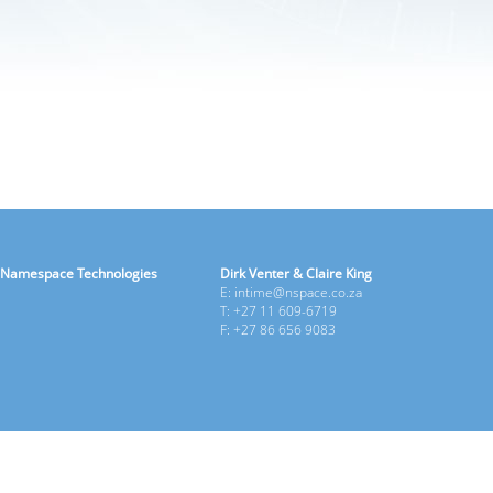
Namespace Technologies
Dirk Venter & Claire King
E: intime@nspace.co.za
T: +27 11 609-6719
F: +27 86 656 9083