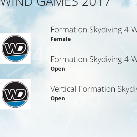
WIND GAMES 2017
Formation Skydiving 4-
Female
Formation Skydiving 4-
Open
Vertical Formation Skydi
Open