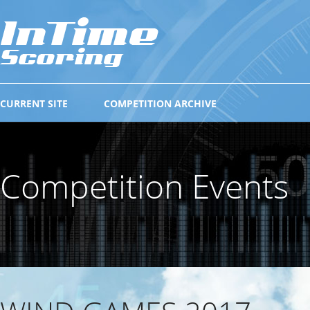
CURRENT SITE
COMPETITION ARCHIVE
Competition Events