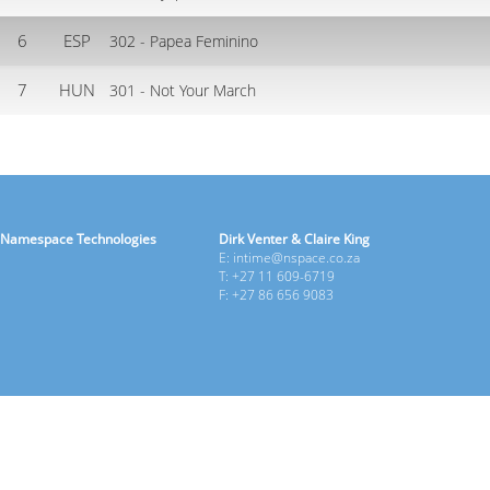
6
ESP
302 - Papea Feminino
7
HUN
301 - Not Your March
Namespace Technologies
Dirk Venter & Claire King
E: intime@nspace.co.za
T: +27 11 609-6719
F: +27 86 656 9083