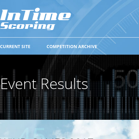
CURRENT SITE
COMPETITION ARCHIVE
Event Results