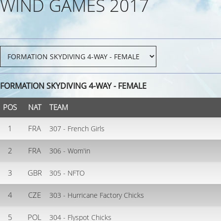
WIND GAMES 2017
FORMATION SKYDIVING 4-WAY - FEMALE
POS
NAT
TEAM
1
FRA
307 - French Girls
2
FRA
306 - Wom'in
3
GBR
305 - NFTO
4
CZE
303 - Hurricane Factory Chicks
5
POL
304 - Flyspot Chicks