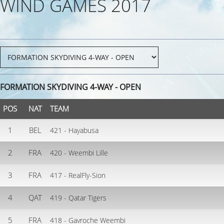
WIND GAMES 2017
FORMATION SKYDIVING 4-WAY - OPEN
POS
NAT
TEAM
1
BEL
421 - Hayabusa
2
FRA
420 - Weembi Lille
3
FRA
417 - RealFly-Sion
4
QAT
419 - Qatar Tigers
5
FRA
418 - Gavroche Weembi