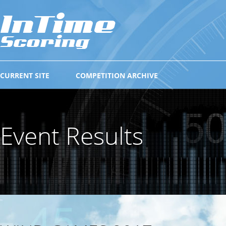
CURRENT SITE
COMPETITION ARCHIVE
Event Results