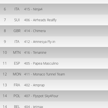
6
ITA
415 - Ninja4
7
SUI
406 - Airheads Realfly
8
GBR
414 - Chimera
9
ITA
412 - Amnesya Fly-in
10
MTN
416 - Tenanine
11
ESP
405 - Papea Masculino
12
MON
411 - Monaco Tunnel Team
13
FRA
402 - Amprap
14
POL
407 - Flyspot Sky4Four
14
BEL
404 - Jetmax