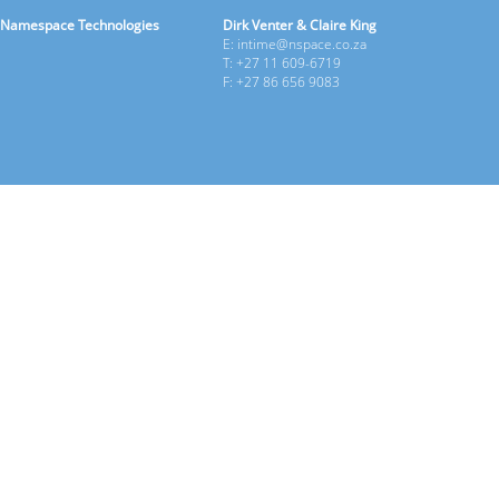
Namespace Technologies
Dirk Venter & Claire King
E: intime@nspace.co.za
T: +27 11 609-6719
F: +27 86 656 9083