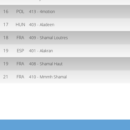
16
POL
413 - 4motion
17
HUN
403 - Aladeen
18
FRA
409 - Shamal Loutres
19
ESP
401 - Alakran
19
FRA
408 - Shamal Haut
21
FRA
410 - Mmmh Shamal