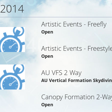
2014
Artistic Events - Freefly
Open
Artistic Events - Freestyl
Open
AU VFS 2 Way
AU Vertical Formation Skydivi
Canopy Formation 2-Way
Open