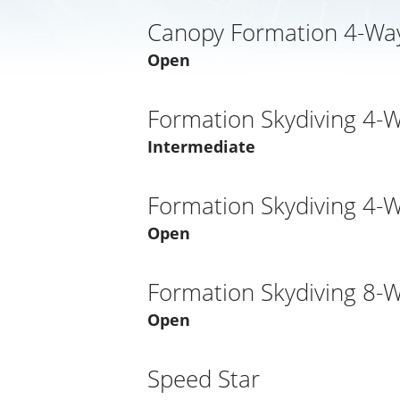
Canopy Formation 4-Way
Open
Formation Skydiving 4-
Intermediate
Formation Skydiving 4-
Open
Formation Skydiving 8-
Open
Speed Star