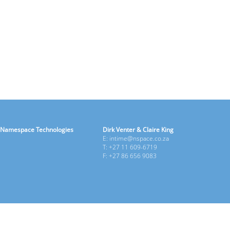
Namespace Technologies
Dirk Venter & Claire King
E: intime@nspace.co.za
T: +27 11 609-6719
F: +27 86 656 9083