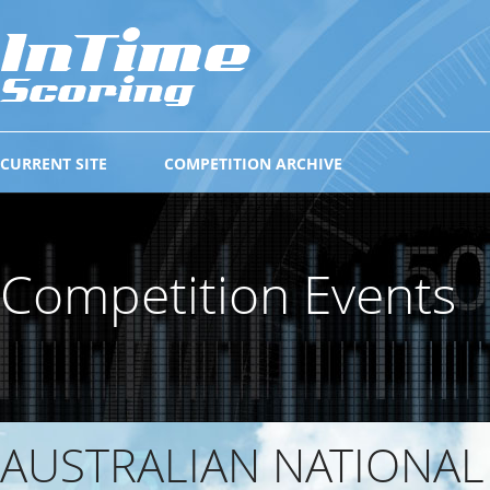
CURRENT SITE
COMPETITION ARCHIVE
Competition Events
AUSTRALIAN NATIONA