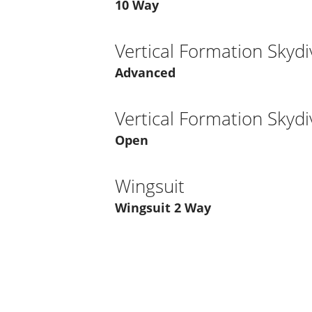
10 Way
Vertical Formation Skydi
Advanced
Vertical Formation Skydi
Open
Wingsuit
Wingsuit 2 Way