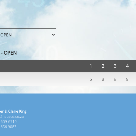
 - OPEN
1
2
3
4
5
8
9
9
er & Claire King
e@nspace.co.za
1 609-6719
6 656 9083