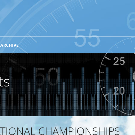
 ARCHIVE
ts
ATIONAL CHAMPIONSHIPS