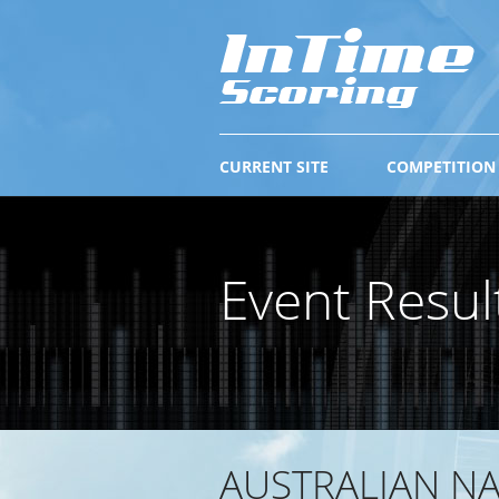
CURRENT SITE
COMPETITION
Event Resul
AUSTRALIAN N