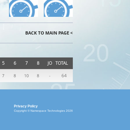
BACK TO MAIN PAGE <
5
6
7
8
JO
TOTAL
-
64
7
8
10
8
Privacy Policy
Copyright © Namespace Technologies 2026