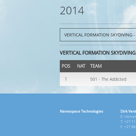
2014
VERTICAL FORMATION SKYDIVING
POS
NAT
TEAM
1
501 - The Addicted
Namespace Technologies
Dirk Vent
E: intim
T: +27 1
F: +27 8