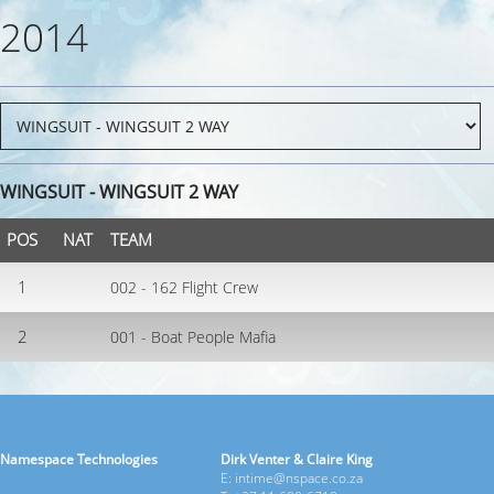
2014
WINGSUIT - WINGSUIT 2 WAY
POS
NAT
TEAM
1
002 - 162 Flight Crew
2
001 - Boat People Mafia
Namespace Technologies
Dirk Venter & Claire King
E: intime@nspace.co.za