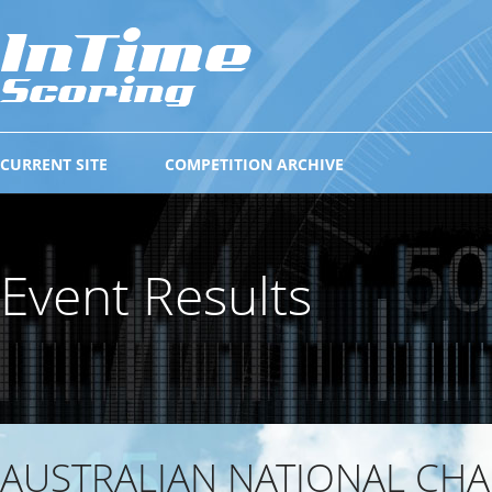
CURRENT SITE
COMPETITION ARCHIVE
Event Results
AUSTRALIAN NATIONAL CH