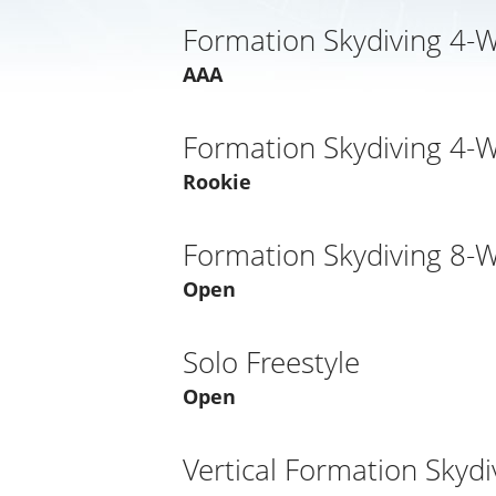
Formation Skydiving 4-
AAA
Formation Skydiving 4-
Rookie
Formation Skydiving 8-
Open
Solo Freestyle
Open
Vertical Formation Skydi