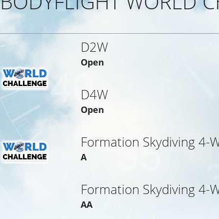
BODYFLIGHT WORLD C
D2W
Open
D4W
Open
Formation Skydiving 4-
A
Formation Skydiving 4-
AA