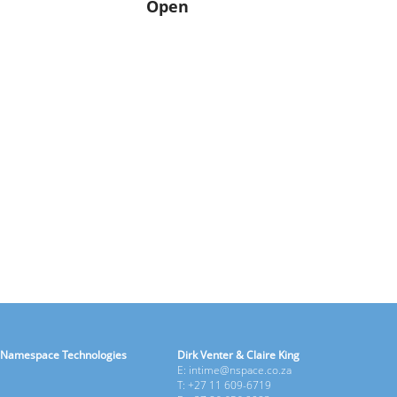
Open
Namespace Technologies
Dirk Venter & Claire King
E: intime@nspace.co.za
T: +27 11 609-6719