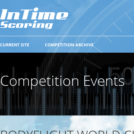
CURRENT SITE
COMPETITION ARCHIVE
Competition Events