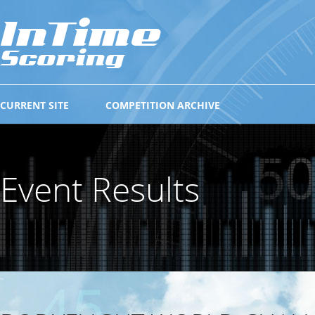
CURRENT SITE
COMPETITION ARCHIVE
Event Results