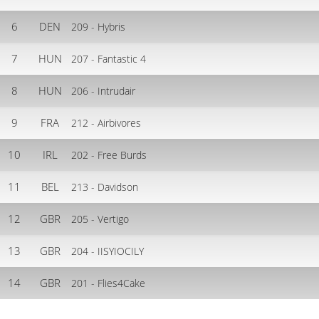
6
DEN
209 - Hybris
7
HUN
207 - Fantastic 4
8
HUN
206 - Intrudair
9
FRA
212 - Airbivores
10
IRL
202 - Free Burds
11
BEL
213 - Davidson
12
GBR
205 - Vertigo
13
GBR
204 - IISYIOCILY
14
GBR
201 - Flies4Cake