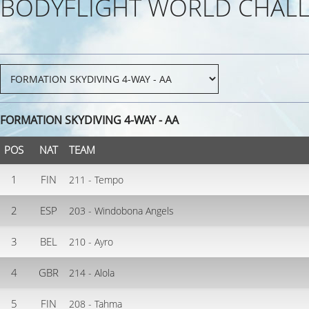
BODYFLIGHT WORLD CHALL
FORMATION SKYDIVING 4-WAY - AA
POS
NAT
TEAM
1
FIN
211 - Tempo
2
ESP
203 - Windobona Angels
3
BEL
210 - Ayro
4
GBR
214 - Alola
5
FIN
208 - Tahma