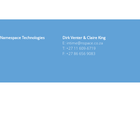
Namespace Technologies
Dirk Venter & Claire King
E: intime@nspace.co.za
T: +27 11 609-6719
F: +27 86 656 9083