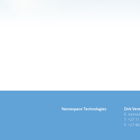
Namespace Technologies
Dirk Vent
E: intim
T: +27 1
F: +27 8