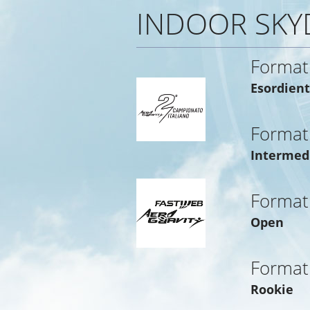
INDOOR SKY
Format
Esordient
Format
Intermed
Format
Open
Format
Rookie