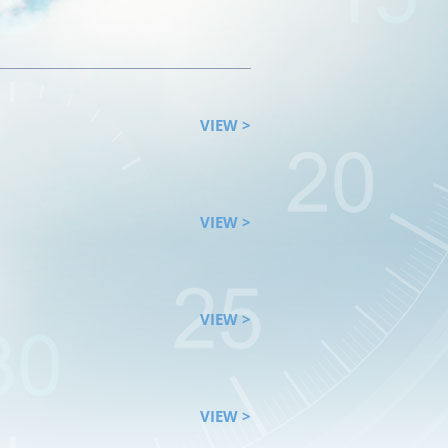
VIEW >
VIEW >
VIEW >
VIEW >