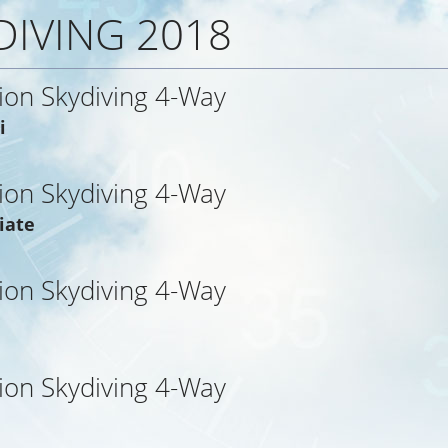
DIVING 2018
ion Skydiving 4-Way
i
ion Skydiving 4-Way
iate
ion Skydiving 4-Way
ion Skydiving 4-Way