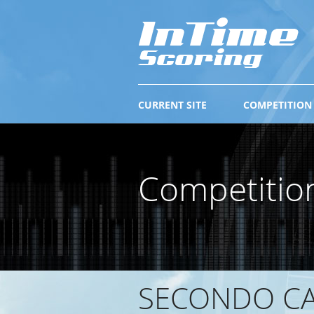
CURRENT SITE
COMPETITION
Competitio
SECONDO CA