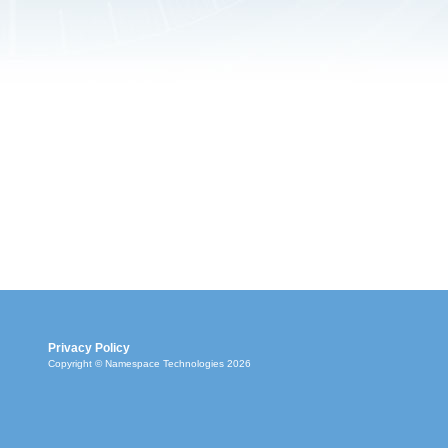
Privacy Policy
Copyright © Namespace Technologies 2026