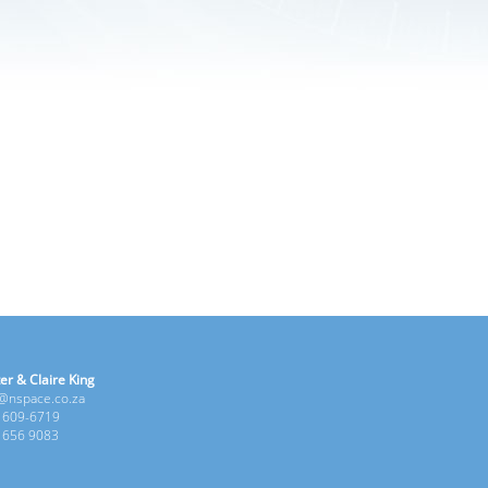
er & Claire King
e@nspace.co.za
1 609-6719
6 656 9083