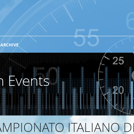
 ARCHIVE
n Events
MPIONATO ITALIANO D