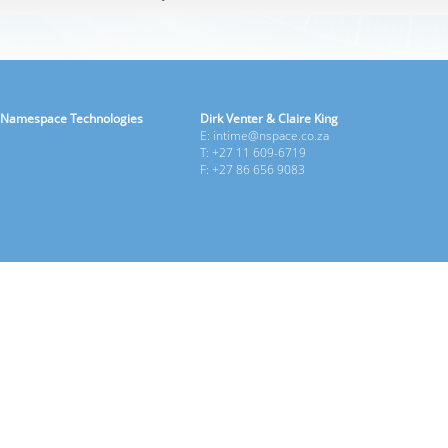
Namespace Technologies
Dirk Venter & Claire King
E: intime@nspace.co.za
T: +27 11 609-6719
F: +27 86 656 9083