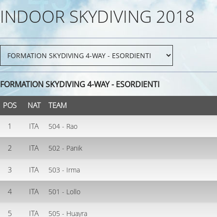
INDOOR SKYDIVING 2018
FORMATION SKYDIVING 4-WAY - ESORDIENTI
POS
NAT
TEAM
1
ITA
504 - Rao
2
ITA
502 - Panik
3
ITA
503 - Irma
4
ITA
501 - Lollo
5
ITA
505 - Huayra