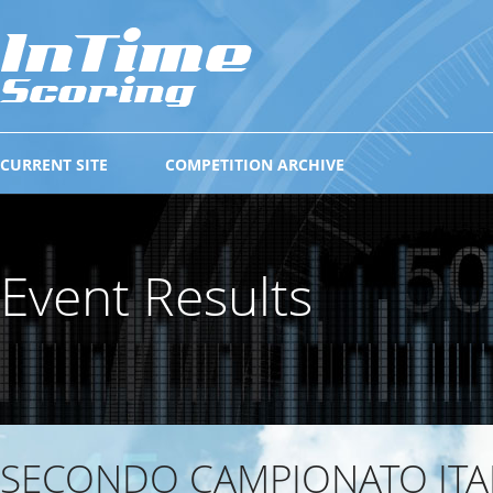
CURRENT SITE
COMPETITION ARCHIVE
Event Results
SECONDO CAMPIONATO ITA