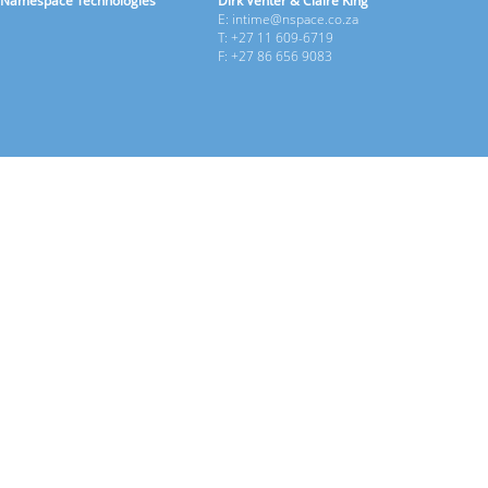
Namespace Technologies
Dirk Venter & Claire King
E: intime@nspace.co.za
T: +27 11 609-6719
F: +27 86 656 9083