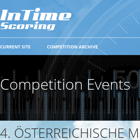
CURRENT SITE
COMPETITION ARCHIVE
Competition Events
4. ÖSTERREICHISCHE 