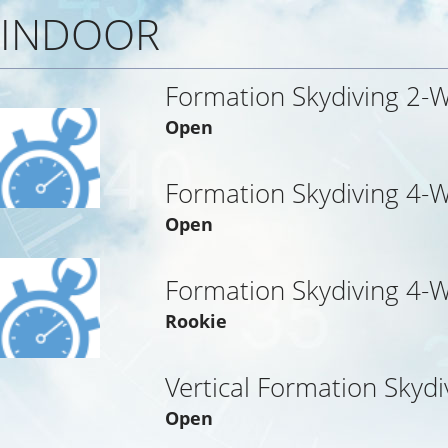
INDOOR
Formation Skydiving 2-
Open
Formation Skydiving 4-
Open
Formation Skydiving 4-
Rookie
Vertical Formation Skydi
Open