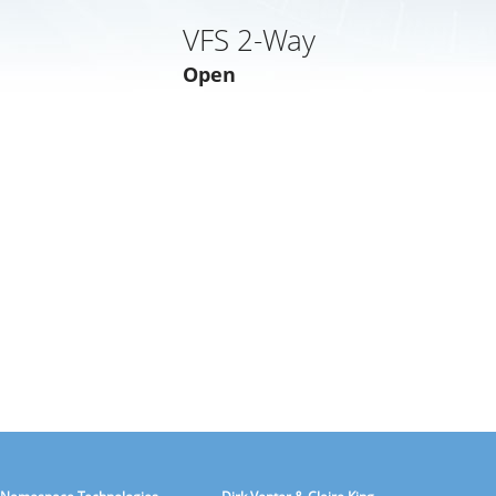
VFS 2-Way
Open