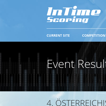
CURRENT SITE
COMPETITION
Event Resul
4. ÖSTERREICH