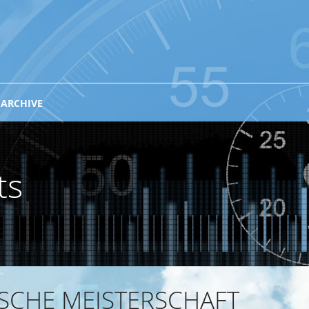
 ARCHIVE
ts
ISCHE MEISTERSCHAFT