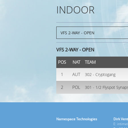
INDOOR
VFS 2-WAY - OPEN
POS
NAT
TEAM
1
AUT
302 - Cryptogang
2
POL
301 - 1/2 Flyspot Synap
Namespace Technologies
Dirk Vent
E: intim