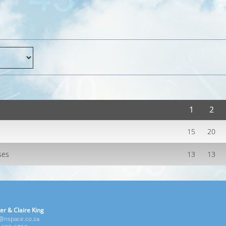
1
2
15
20
ses
13
13
er & Claire King
e@nspace.co.za