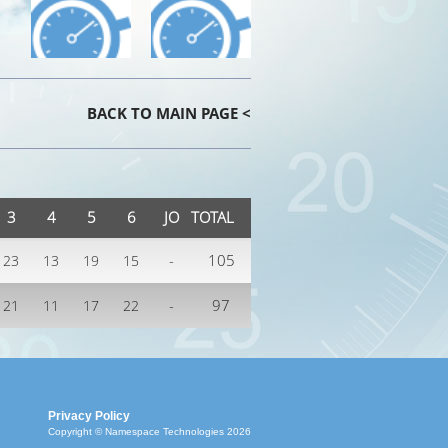
BACK TO MAIN PAGE <
3
4
5
6
JO
TOTAL
-
105
23
13
19
15
-
97
21
11
17
22
Privacy Policy
Copyright © Namespace Technologies 2026