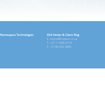
Namespace Technologies
Dirk Venter & Claire King
E: intime@nspace.co.za
T: +27 11 609-6719
F: +27 86 656 9083