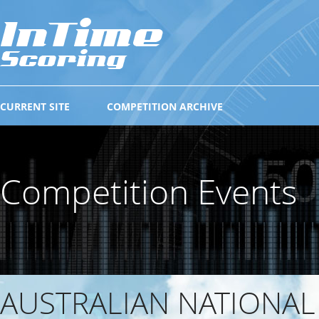
CURRENT SITE
COMPETITION ARCHIVE
Competition Events
AUSTRALIAN NATIONAL