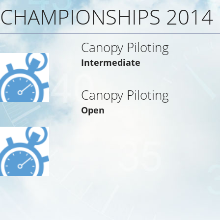
CHAMPIONSHIPS 2014
Canopy Piloting
Intermediate
Canopy Piloting
Open