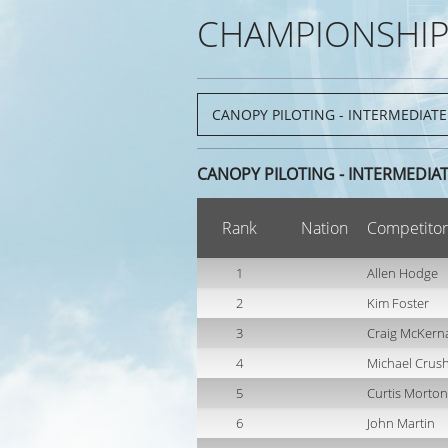
CHAMPIONSHIP
CANOPY PILOTING - INTERMEDIA
Rank
Nation
Competitor
1
Allen Hodge
2
Kim Foster
3
Craig McKern
4
Michael Crus
5
Curtis Morton
6
John Martin