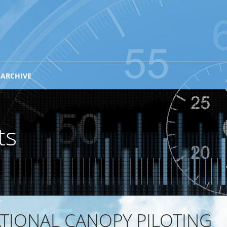
 ARCHIVE
ts
TIONAL CANOPY PILOTING