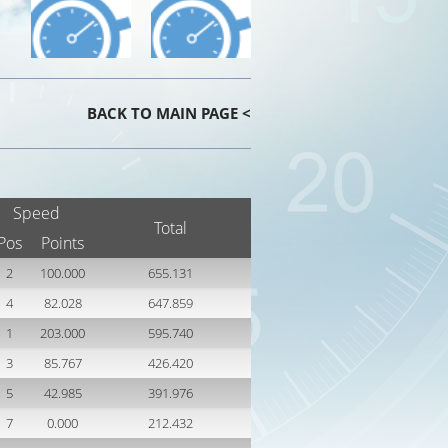
BACK TO MAIN PAGE <
Speed
Total
Pos
Points
2
100.000
655.131
4
82.028
647.859
1
203.000
595.740
3
85.767
426.420
5
42.985
391.976
7
0.000
212.432