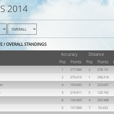
S 2014
TE / OVERALL STANDINGS
Accuracy
Distance
Pos
Points
Pos
Points
1
277.000
2
278.131
2
275.615
1
290.216
an
4
159.043
3
233.697
h
3
219.911
5
120.742
6
143.003
4
205.988
5
157.000
7
55.432