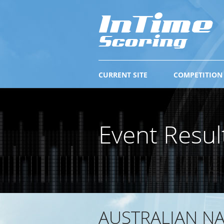
CURRENT SITE
COMPETITION
Event Resul
AUSTRALIAN NA