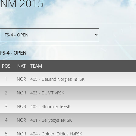
NM 2015
FS-4 - OPEN
POS
NAT
TEAM
1
NOR
405 - DeLand Norgies TøFSK
2
NOR
403 - DUMT VFSK
3
NOR
402 - 4Intimity TøFSK
4
NOR
401 - Bellyboys TøFSK
5
NOR
404 - Golden Oldies HaFSK