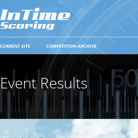
CURRENT SITE
COMPETITION ARCHIVE
Event Results