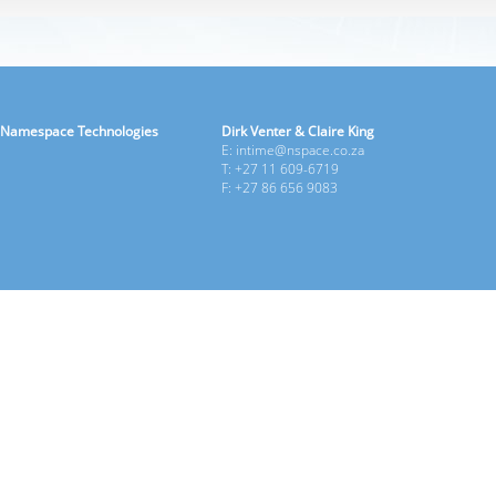
Namespace Technologies
Dirk Venter & Claire King
E: intime@nspace.co.za
T: +27 11 609-6719
F: +27 86 656 9083