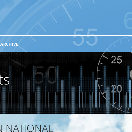
 ARCHIVE
ts
N NATIONAL