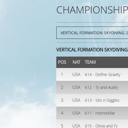
CHAMPIONSHIP
VERTICAL FORMATION SKYDIVING 
POS
NAT
TEAM
1
USA
614 - Define Gravity
2
USA
612 - Ty and Audry
3
USA
613 - Sits n Giggles
4
USA
611 - Interstellar
5
USA
615 - Olivia and Ty