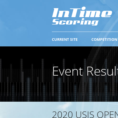
CURRENT SITE
COMPETITION
Event Resul
2020 USIS OPE