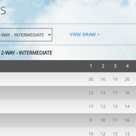
S
VIEW DRAW >
2-WAY - INTERMEDIATE
1
2
3
4
30
16
19
20
12
13
17
16
17
12
13
14
9
10
17
16
10
12
13
13