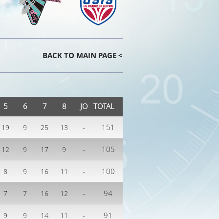
BACK TO MAIN PAGE <
5
6
7
8
JO
TOTAL
-
151
19
9
25
13
-
105
12
9
17
9
-
100
8
9
16
11
-
94
7
7
16
12
-
91
9
9
14
11