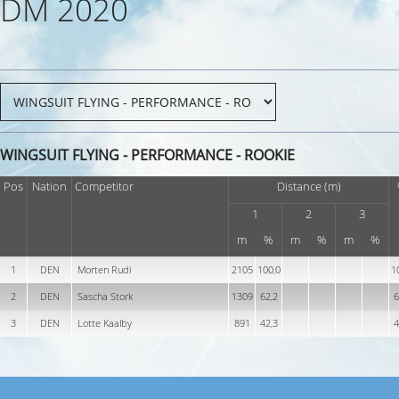
DM 2020
WINGSUIT FLYING - PERFORMANCE - ROOKIE
Pos
Nation
Competitor
Distance (m)
1
2
3
m
%
m
%
m
%
1
DEN
Morten Rudi
2105
100,0
1
2
DEN
Sascha Stork
1309
62,2
6
3
DEN
Lotte Kaalby
891
42,3
4