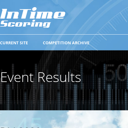
CURRENT SITE
COMPETITION ARCHIVE
Event Results