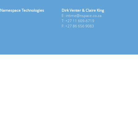
Namespace Technologies
Dirk Venter & Claire King
E: intime@nspace.co.za
T: +27 11 609-6719
F: +27 86 656 9083