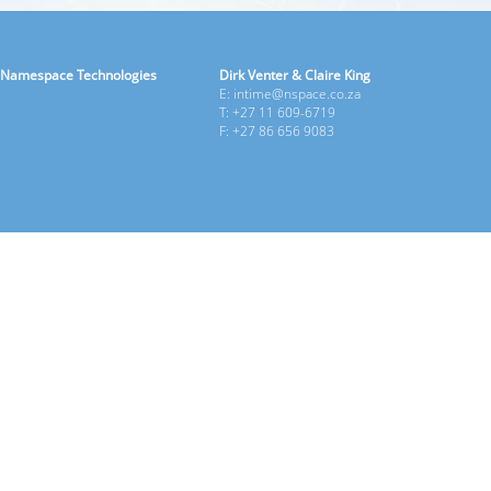
Namespace Technologies
Dirk Venter & Claire King
E: intime@nspace.co.za
T: +27 11 609-6719
F: +27 86 656 9083