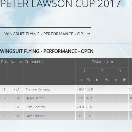
PETER LAWSON CUP 2017
WINGSUIT FLYING - PERFORMANCE - OPEN
Pos
Nation
Competitor
Distance (m)
1
2
3
m
%
m
%
m
%
1
RSA
Andrew de Jonge
3765
100.0
1
2
RSA
Dylan Hemer
3022
80.3
8
3
RSA
Luke Godfrey
2860
76.0
7
4
RSA
Oliver Nothen
0
0.0