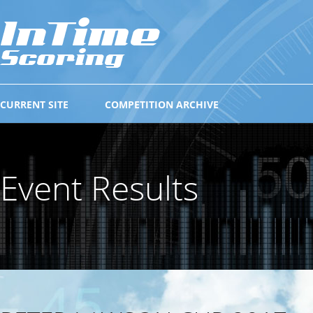
CURRENT SITE
COMPETITION ARCHIVE
Event Results