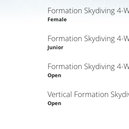
Formation Skydiving 4-
Female
Formation Skydiving 4-
Junior
Formation Skydiving 4-
Open
Vertical Formation Skydi
Open