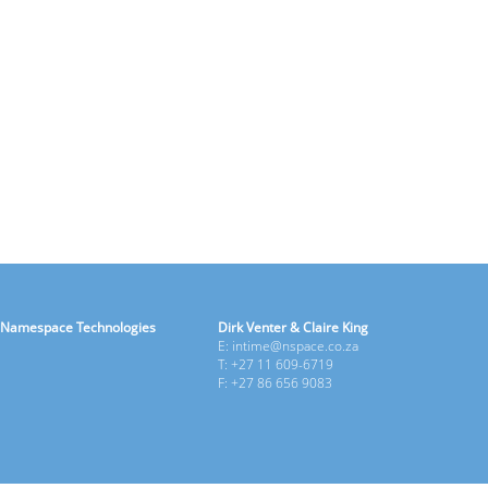
Namespace Technologies
Dirk Venter & Claire King
E: intime@nspace.co.za
T: +27 11 609-6719
F: +27 86 656 9083