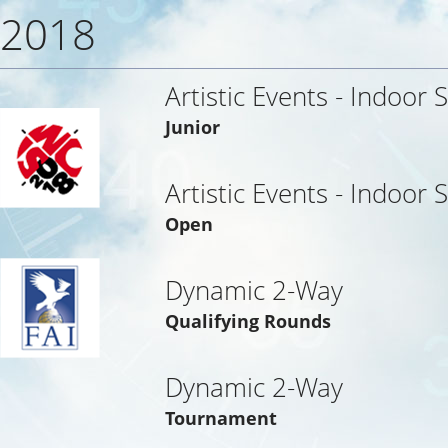
2018
Artistic Events - Indoor 
Junior
Artistic Events - Indoor 
Open
Dynamic 2-Way
Qualifying Rounds
Dynamic 2-Way
Tournament