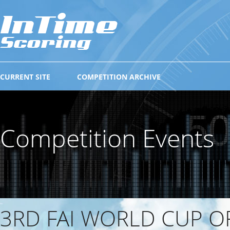
CURRENT SITE
COMPETITION ARCHIVE
Competition Events
3RD FAI WORLD CUP O