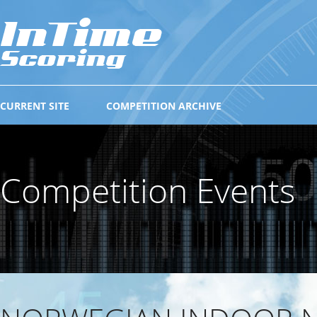
CURRENT SITE
COMPETITION ARCHIVE
Competition Events