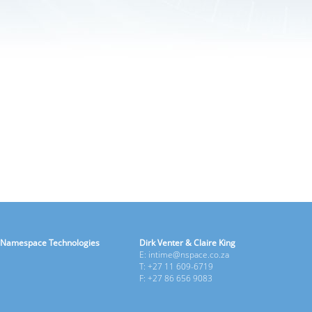
Namespace Technologies
Dirk Venter & Claire King
E: intime@nspace.co.za
T: +27 11 609-6719
F: +27 86 656 9083