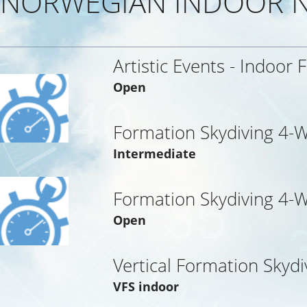
NORWEGIAN INDOOR N
Artistic Events - Indoor 
Open
Formation Skydiving 4-
Intermediate
Formation Skydiving 4-
Open
Vertical Formation Skydi
VFS indoor