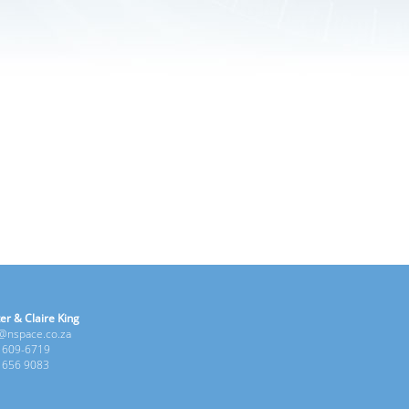
er & Claire King
e@nspace.co.za
1 609-6719
6 656 9083