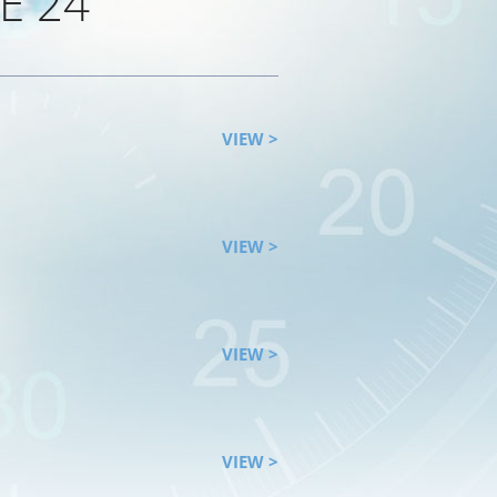
E 24
VIEW >
VIEW >
VIEW >
VIEW >