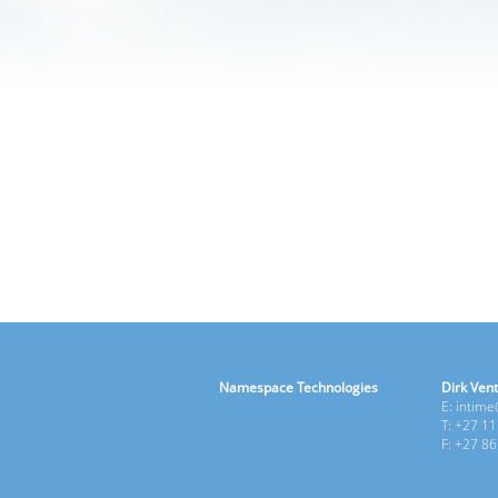
Namespace Technologies
Dirk Vent
E: intim
T: +27 1
F: +27 8