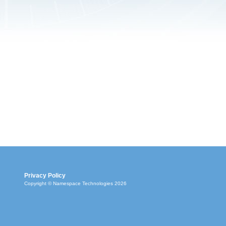
Privacy Policy
Copyright © Namespace Technologies 2026