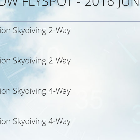
OW FLYSPOT - 2016 JUN
ion Skydiving 2-Way
d
ion Skydiving 2-Way
ion Skydiving 4-Way
ion Skydiving 4-Way