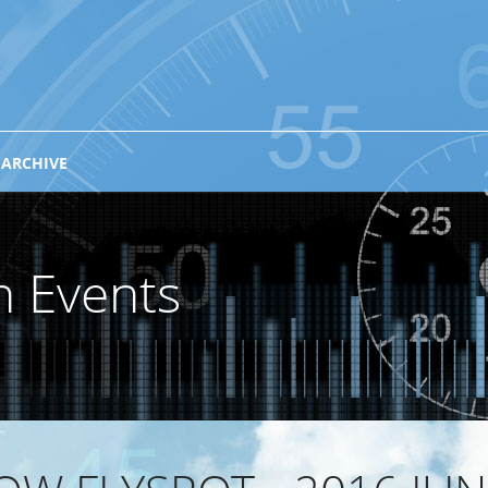
 ARCHIVE
n Events