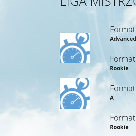
LIGA MISTRZ
Format
Advance
Format
Rookie
Format
A
Format
Rookie