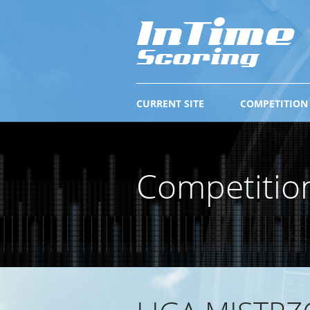
CURRENT SITE
COMPETITION
Competitio