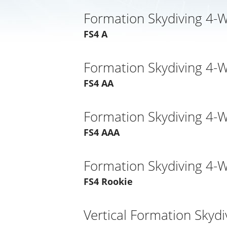
Formation Skydiving 4-
FS4 A
Formation Skydiving 4-
FS4 AA
Formation Skydiving 4-
FS4 AAA
Formation Skydiving 4-
FS4 Rookie
Vertical Formation Skydi