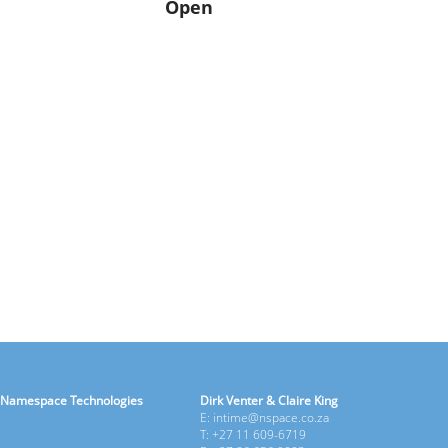
Open
Namespace Technologies
Dirk Venter & Claire King
E: intime@nspace.co.za
T: +27 11 609-6719