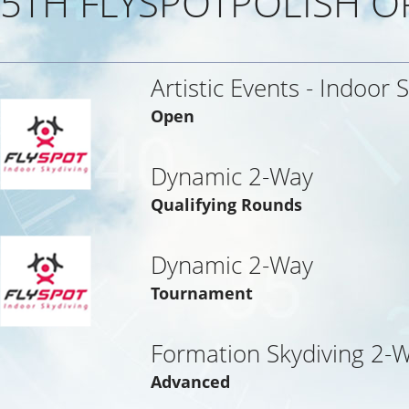
5TH FLYSPOTPOLISH O
Artistic Events - Indoor 
Open
Dynamic 2-Way
Qualifying Rounds
Dynamic 2-Way
Tournament
Formation Skydiving 2-
Advanced