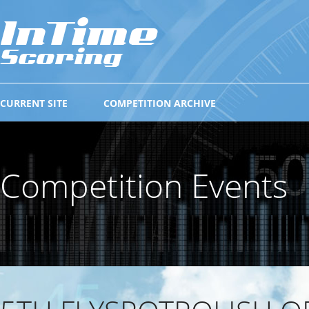
CURRENT SITE
COMPETITION ARCHIVE
Competition Events