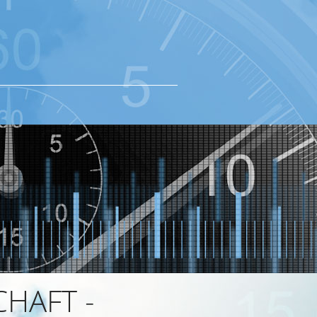
HAFT -