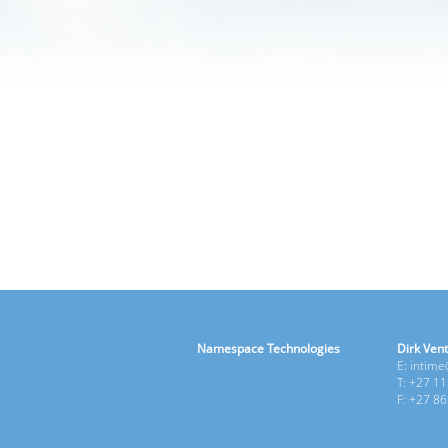
Namespace Technologies
Dirk Vent
E: intim
T: +27 1
F: +27 8