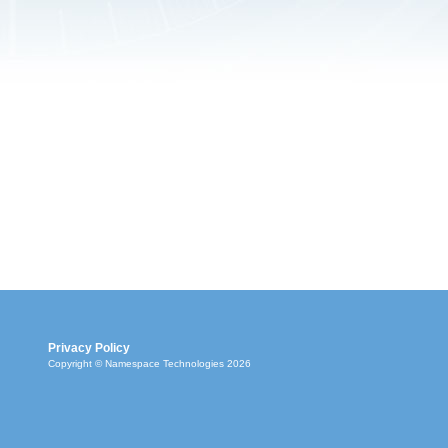
Privacy Policy
Copyright © Namespace Technologies 2026