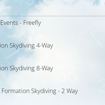
 Events - Freefly
ion Skydiving 4-Way
ion Skydiving 8-Way
l Formation Skydiving - 2 Way