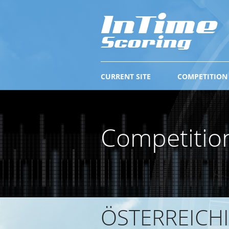
CURRENT SITE
COMPETITION
Competitio
ÖSTERREICHI