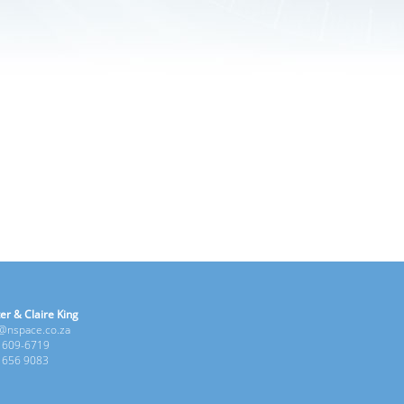
er & Claire King
e@nspace.co.za
1 609-6719
6 656 9083