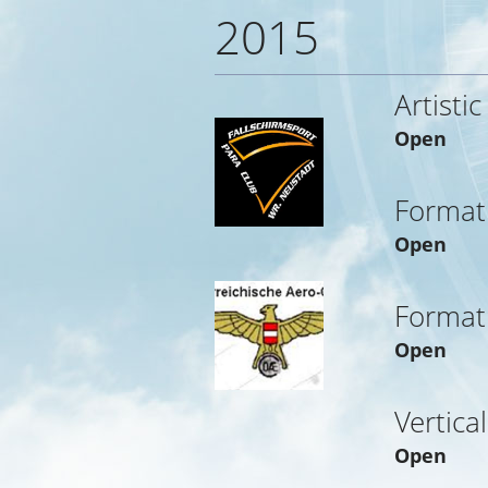
2015
Artistic
Open
Format
Open
Format
Open
Vertica
Open