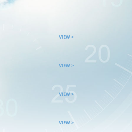
VIEW >
VIEW >
VIEW >
VIEW >