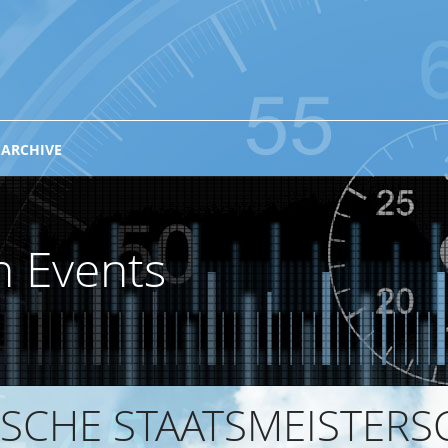
 ARCHIVE
n Events
SCHE STAATSMEISTERSC