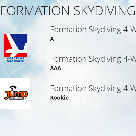
FORMATION SKYDIVING
Formation Skydiving 4-
A
Formation Skydiving 4-
AAA
Formation Skydiving 4-
Rookie