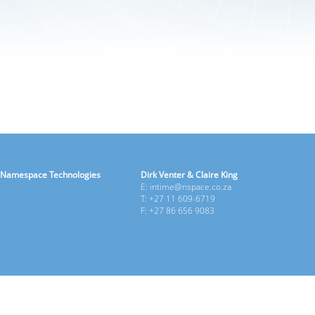
Namespace Technologies
Dirk Venter & Claire King
E: intime@nspace.co.za
T: +27 11 609-6719
F: +27 86 656 9083