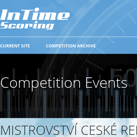
CURRENT SITE
COMPETITION ARCHIVE
Competition Events
MISTROVSTVÍ CESKÉ RE