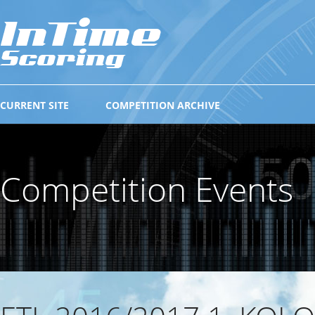
CURRENT SITE
COMPETITION ARCHIVE
Competition Events