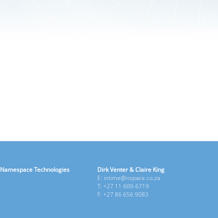
Namespace Technologies
Dirk Venter & Claire King
E: intime@nspace.co.za
T: +27 11 609-6719
F: +27 86 656 9083