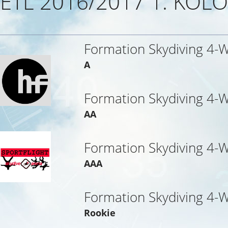
ETL 2016/2017 1. KOLO
Formation Skydiving 4-
A
Formation Skydiving 4-
AA
Formation Skydiving 4-
AAA
Formation Skydiving 4-
Rookie