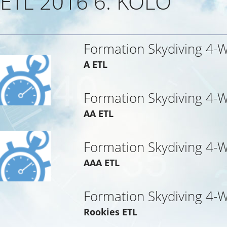
ETL 2016 6. KOLO
Formation Skydiving 4-
A ETL
Formation Skydiving 4-
AA ETL
Formation Skydiving 4-
AAA ETL
Formation Skydiving 4-
Rookies ETL