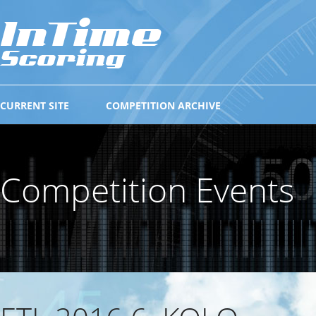
CURRENT SITE
COMPETITION ARCHIVE
Competition Events