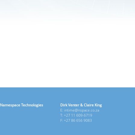
Namespace Technologies
Dirk Venter & Claire King
E: intime@nspace.co.za
T: +27 11 609-6719
F: +27 86 656 9083