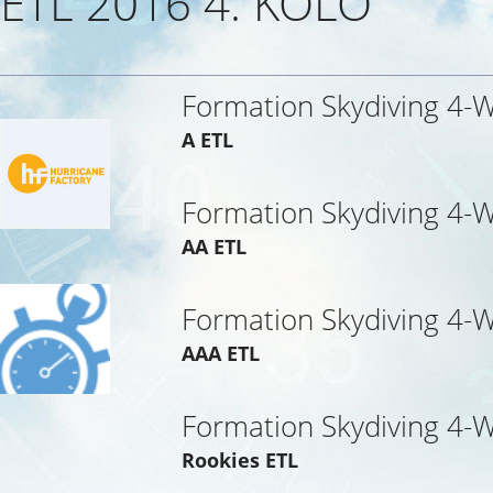
ETL 2016 4. KOLO
Formation Skydiving 4-
A ETL
Formation Skydiving 4-
AA ETL
Formation Skydiving 4-
AAA ETL
Formation Skydiving 4-
Rookies ETL