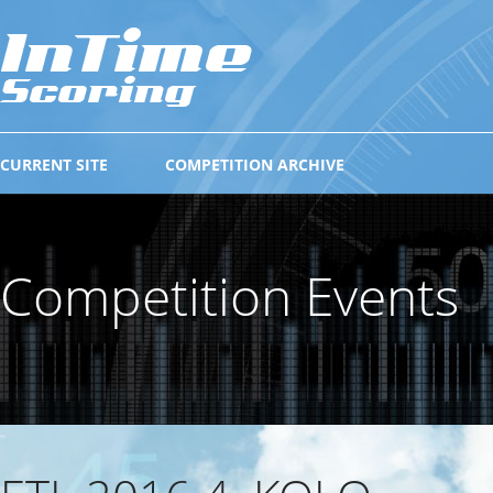
CURRENT SITE
COMPETITION ARCHIVE
Competition Events