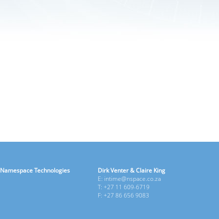
Namespace Technologies
Dirk Venter & Claire King
E: intime@nspace.co.za
T: +27 11 609-6719
F: +27 86 656 9083