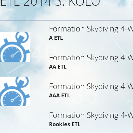
ETL 2014 3. KOLO
Formation Skydiving 4-
A ETL
Formation Skydiving 4-
AA ETL
Formation Skydiving 4-
AAA ETL
Formation Skydiving 4-
Rookies ETL