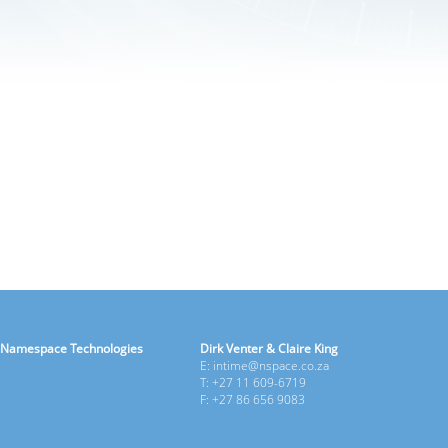
Namespace Technologies
Dirk Venter & Claire King
E: intime@nspace.co.za
T: +27 11 609-6719
F: +27 86 656 9083