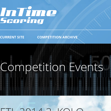
CURRENT SITE
COMPETITION ARCHIVE
Competition Events