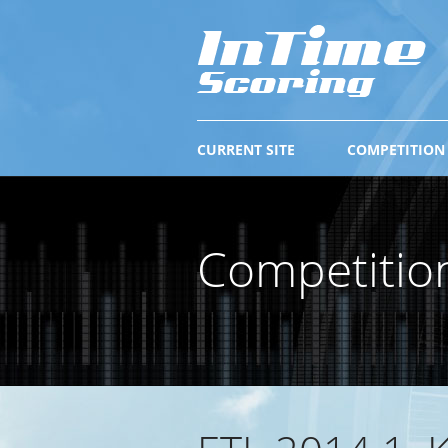
CURRENT SITE
COMPETITION
Competitio