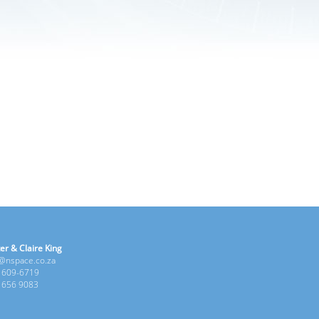
er & Claire King
e@nspace.co.za
1 609-6719
6 656 9083