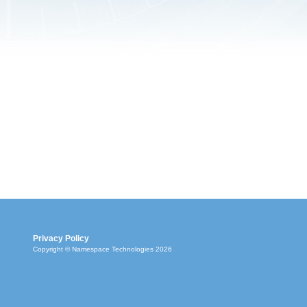
Privacy Policy
Copyright © Namespace Technologies 2026