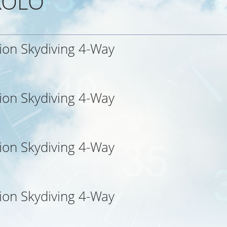
 KOLO
ion Skydiving 4-Way
ion Skydiving 4-Way
ion Skydiving 4-Way
ion Skydiving 4-Way