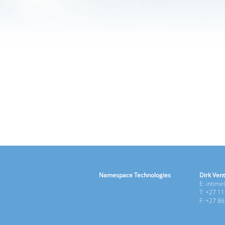
Namespace Technologies
Dirk Vent
E: intim
T: +27 1
F: +27 8