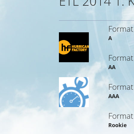
ETL 2014 1.
Format
A
Format
AA
Format
AAA
Format
Rookie