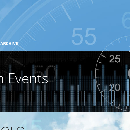
 ARCHIVE
n Events