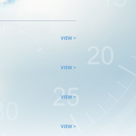
VIEW >
VIEW >
VIEW >
VIEW >