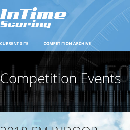
CURRENT SITE
COMPETITION ARCHIVE
Competition Events