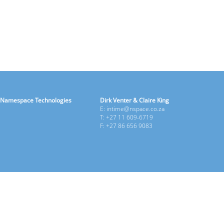
Namespace Technologies
Dirk Venter & Claire King
E: intime@nspace.co.za
T: +27 11 609-6719
F: +27 86 656 9083