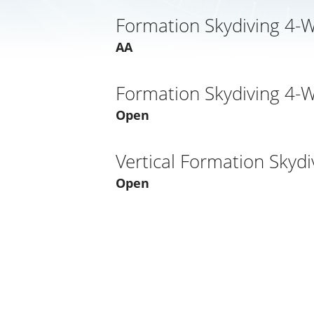
Formation Skydiving 4-
AA
Formation Skydiving 4-
Open
Vertical Formation Skydi
Open