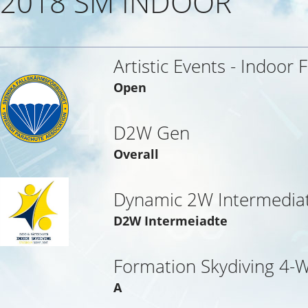
2018 SM INDOOR
Artistic Events - Indoor 
Open
D2W Gen
Overall
Dynamic 2W Intermedia
D2W Intermeiadte
Formation Skydiving 4-
A