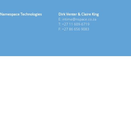
Namespace Technologies
Dirk Venter & Claire King
E: intime@nspace.co.za
T: +27 11 609-6719
F: +27 86 656 9083