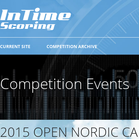
CURRENT SITE
COMPETITION ARCHIVE
Competition Events
2015 OPEN NORDIC CA