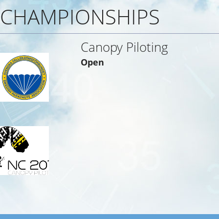
CHAMPIONSHIPS
Canopy Piloting
Open