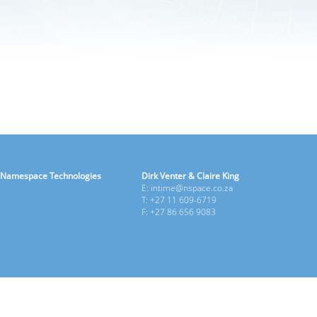
Namespace Technologies
Dirk Venter & Claire King
E: intime@nspace.co.za
T: +27 11 609-6719
F: +27 86 656 9083