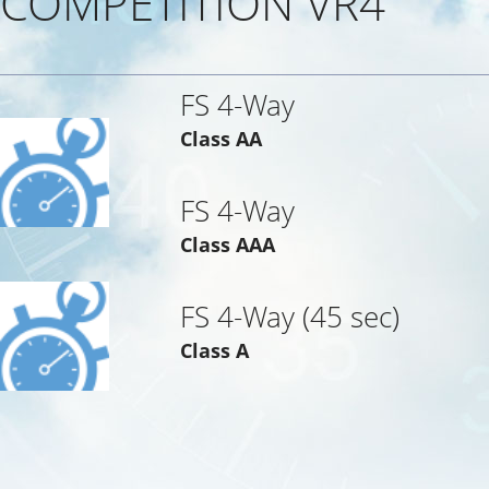
COMPETITION VR4
FS 4-Way
Class AA
FS 4-Way
Class AAA
FS 4-Way (45 sec)
Class A