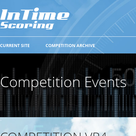
CURRENT SITE
COMPETITION ARCHIVE
Competition Events