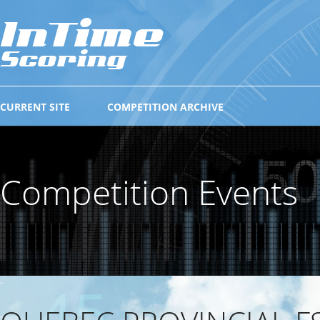
CURRENT SITE
COMPETITION ARCHIVE
Competition Events