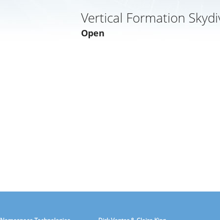
Vertical Formation Skydi
Open