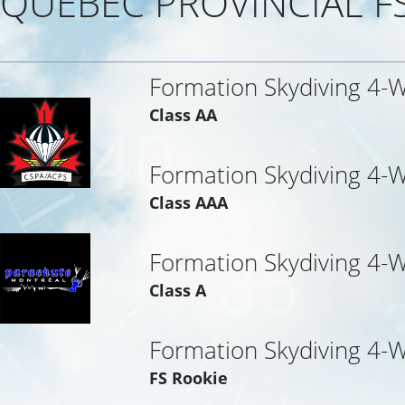
QUEBEC PROVINCIAL F
Formation Skydiving 4-
Class AA
Formation Skydiving 4-
Class AAA
Formation Skydiving 4-W
Class A
Formation Skydiving 4-W
FS Rookie