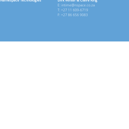
Namespace Technologies
Dirk Venter & Claire King
E: intime@nspace.co.za
T: +27 11 609-6719
F: +27 86 656 9083