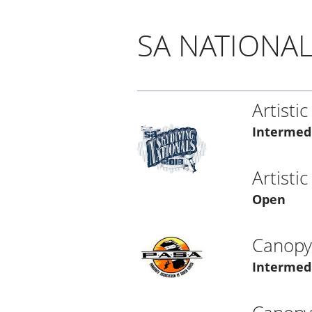
SA NATIONAL
Artistic
Intermed
Artistic
Open
Canopy 
Intermed