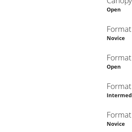
Canopy 
Open
Format
Novice
Format
Open
Format
Intermed
Format
Novice