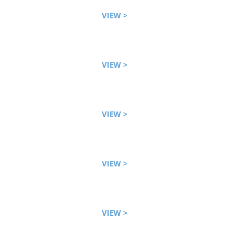
VIEW >
VIEW >
VIEW >
VIEW >
VIEW >