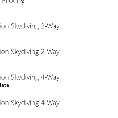
Piloting
ion Skydiving 2-Way
ion Skydiving 2-Way
ion Skydiving 4-Way
iate
ion Skydiving 4-Way