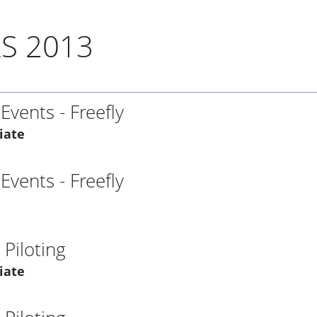
S 2013
 Events - Freefly
iate
 Events - Freefly
Piloting
iate