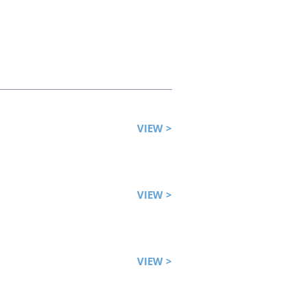
VIEW >
VIEW >
VIEW >