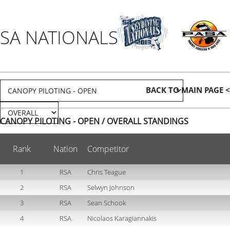
SA NATIONALS 2013
BACK TO MAIN PAGE <
CANOPY PILOTING - OPEN / OVERALL STANDINGS
Rank
Nation
Competitor
1
RSA
Chris Teague
2
RSA
Selwyn Johnson
3
RSA
Sean Schook
4
RSA
Nicolaos Karagiannakis