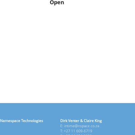
Open
Namespace Technologies
Dirk Venter & Claire King
E: intime@nspace.co.za
T: +27 11 609-6719