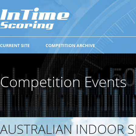
CURRENT SITE
COMPETITION ARCHIVE
Competition Events
AUSTRALIAN INDOOR S