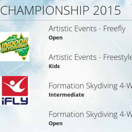
CHAMPIONSHIP 2015
Artistic Events - Freefly
Open
Artistic Events - Freestyl
Kids
Formation Skydiving 4-
Intermediate
Formation Skydiving 4-
Open