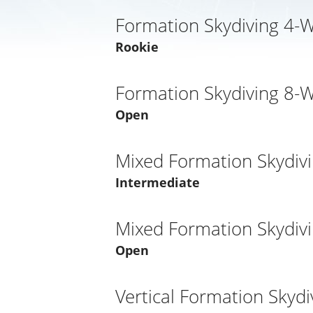
Formation Skydiving 4-
Rookie
Formation Skydiving 8-
Open
Mixed Formation Skydiv
Intermediate
Mixed Formation Skydiv
Open
Vertical Formation Skydi