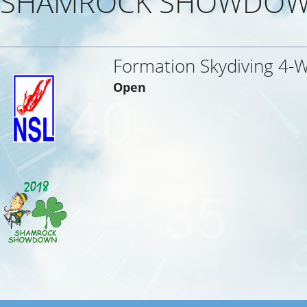
SHAMROCK SHOWDOW
Formation Skydiving 4-
Open