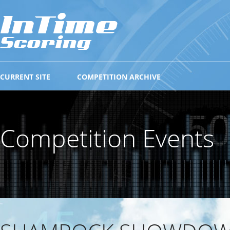
CURRENT SITE
COMPETITION ARCHIVE
Competition Events