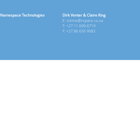
Namespace Technologies
Dirk Venter & Claire King
E: intime@nspace.co.za
T: +27 11 609-6719
F: +27 86 656 9083