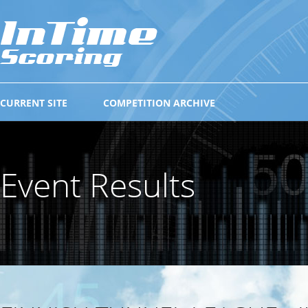
CURRENT SITE
COMPETITION ARCHIVE
Event Results