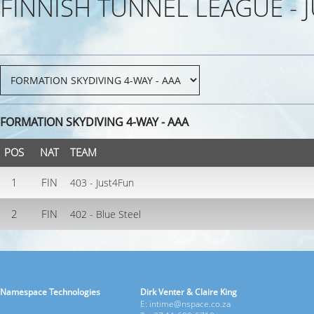
FINNISH TUNNEL LEAGUE - 
FORMATION SKYDIVING 4-WAY - AAA
POS
NAT
TEAM
1
FIN
403 - Just4Fun
2
FIN
402 - Blue Steel
Namespace Technologies
Dirk Venter & Claire King
E: intime@nspace.co.za