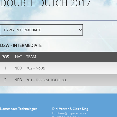
DOUBLE DUTCH 2017
D2W - INTERMEDIATE
POS
NAT
TEAM
1
NED
702 - NoBe
2
NED
701 - Too Fast TOFUrious
Namespace Technologies
Dirk Venter & Claire King
E: intime@nspace.co.za