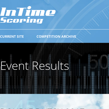
CURRENT SITE
COMPETITION ARCHIVE
Event Results