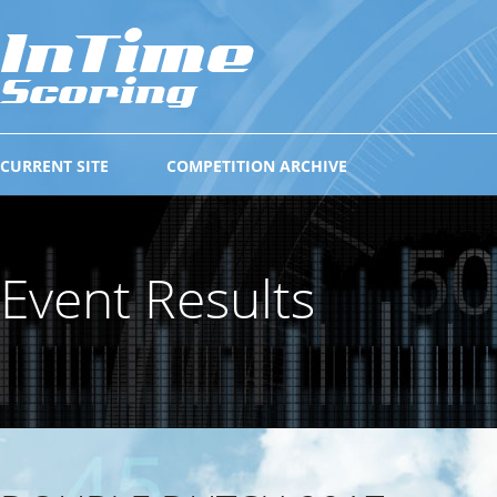
CURRENT SITE
COMPETITION ARCHIVE
Event Results