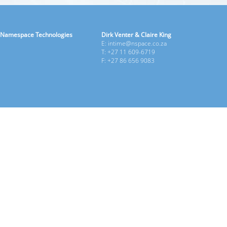
Namespace Technologies
Dirk Venter & Claire King
E: intime@nspace.co.za
T: +27 11 609-6719
F: +27 86 656 9083