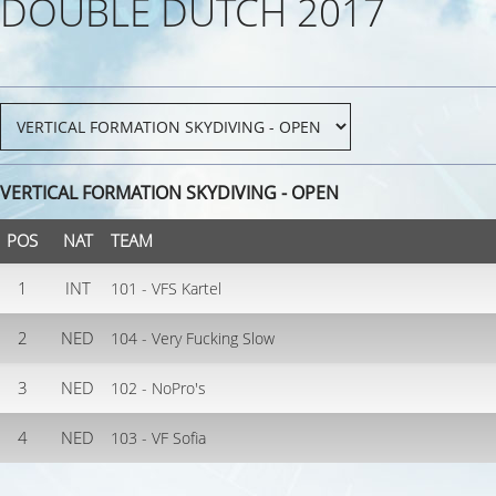
DOUBLE DUTCH 2017
VERTICAL FORMATION SKYDIVING - OPEN
POS
NAT
TEAM
1
INT
101 - VFS Kartel
2
NED
104 - Very Fucking Slow
3
NED
102 - NoPro's
4
NED
103 - VF Sofia