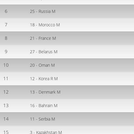
6
25 - Russia M
7
18 - Morocco M
8
21 - France M
9
27 - Belarus M
10
20 - Oman M
11
12 - Korea R M
12
13 - Denmark M
13
16 - Bahrain M
14
11 - Serbia M
15
3 - Kazakhstan M