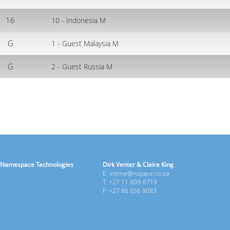
16
10 - Indonesia M
G
1 - Guest Malaysia M
G
2 - Guest Russia M
Namespace Technologies
Dirk Venter & Claire King
E: intime@nspace.co.za
T: +27 11 609-6719
F: +27 86 656 9083