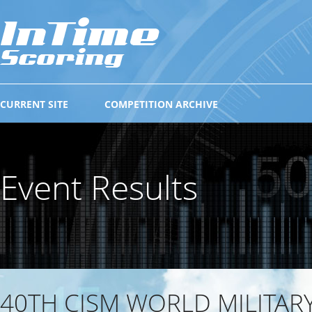
CURRENT SITE
COMPETITION ARCHIVE
Event Results
40TH CISM WORLD MILITAR