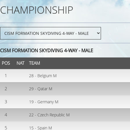
CHAMPIONSHIP
CISM FORMATION SKYDIVING 4-WAY - MALE
POS
NAT
TEAM
1
28 - Belgium M
2
29 - Qatar M
3
19 - Germany M
4
22 - Czech Republic M
5
15 - Spain M