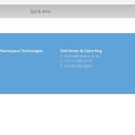
-
Zjul & Arno
Namespace Technologies
Dirk Venter & Claire King
E: intime@nspace.co.za
T: +27 11 609-6719
F: +27 86 656 9083