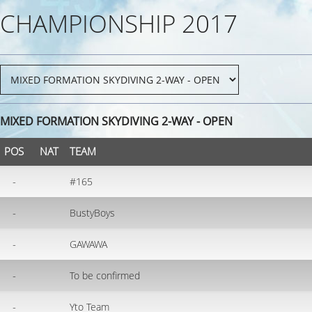
CHAMPIONSHIP 2017
MIXED FORMATION SKYDIVING 2-WAY - OPEN
POS
NAT
TEAM
-
#165
-
BustyBoys
-
GAWAWA
-
To be confirmed
-
Yto Team