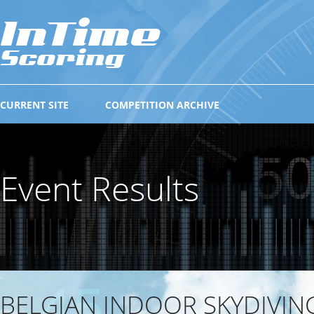
CURRENT SITE
COMPETITION ARCHIVE
Event Results
BELGIAN INDOOR SKYDIVIN