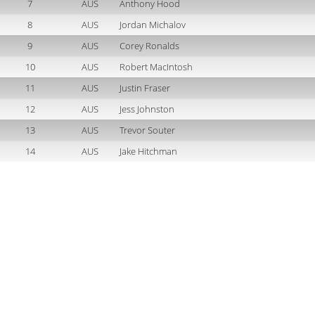
7
AUS
Anthony Hood
8
AUS
Jordan Michalov
9
AUS
Corey Ronalds
10
AUS
Robert MacIntosh
11
AUS
Justin Fraser
12
AUS
Jess Johnston
13
AUS
Trevor Souter
14
AUS
Jake Hitchman