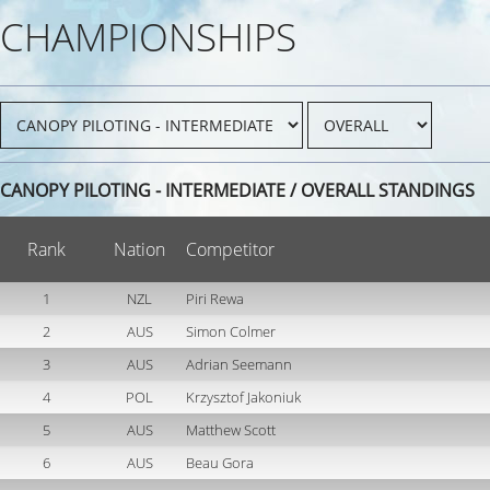
CHAMPIONSHIPS
CANOPY PILOTING - INTERMEDIATE / OVERALL STANDINGS
Rank
Nation
Competitor
1
NZL
Piri Rewa
2
AUS
Simon Colmer
3
AUS
Adrian Seemann
4
POL
Krzysztof Jakoniuk
5
AUS
Matthew Scott
6
AUS
Beau Gora