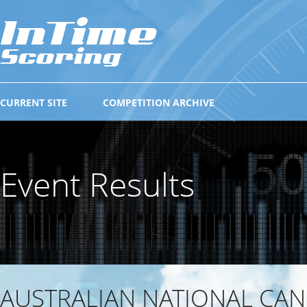
CURRENT SITE
COMPETITION ARCHIVE
Event Results
AUSTRALIAN NATIONAL CAN