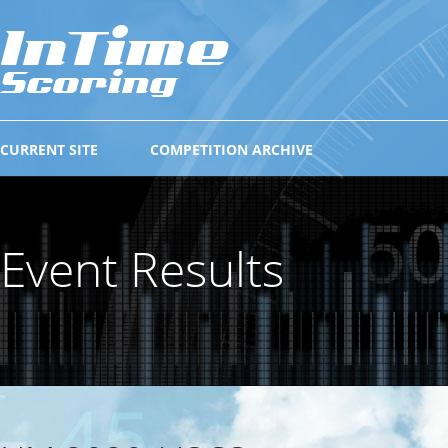
CURRENT SITE
COMPETITION ARCHIVE
Event Results