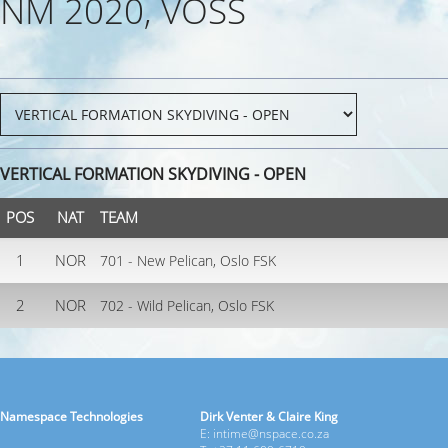
NM 2020, VOSS
VERTICAL FORMATION SKYDIVING - OPEN
POS
NAT
TEAM
1
NOR
701 - New Pelican, Oslo FSK
2
NOR
702 - Wild Pelican, Oslo FSK
Namespace Technologies
Dirk Venter & Claire King
E: intime@nspace.co.za