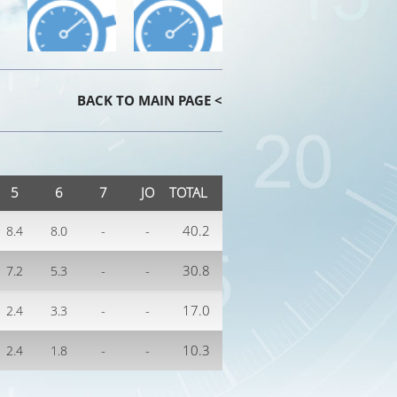
BACK TO MAIN PAGE <
5
6
7
JO
TOTAL
-
-
40.2
8.4
8.0
-
-
30.8
7.2
5.3
-
-
17.0
2.4
3.3
-
-
10.3
2.4
1.8