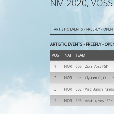
NM 2020, VOSS
ARTISTIC EVENTS - FREEFLY - OPE
POS
NAT
TEAM
1
NOR
605 - Zion, Voss FSK
2
NOR
604 - Elysium FF, Oslo 
3
NOR
602 - Wild Bunch, Nimb
4
NOR
603 - Aviatrix, Voss FSK