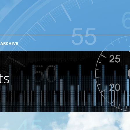
 ARCHIVE
ts