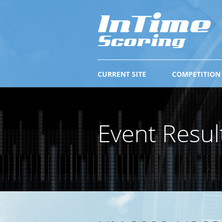
CURRENT SITE
COMPETITION
Event Resul