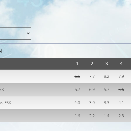
N
1
2
3
4
6.5
7.7
8.2
7.9
FSK
5.7
6.9
5.7
5.6
us FSK
1.0
3.9
3.3
4.1
1.6
2.2
1.4
2.3