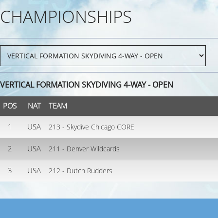
CHAMPIONSHIPS
VERTICAL FORMATION SKYDIVING 4-WAY - OPEN
POS
NAT
TEAM
1
USA
213 - Skydive Chicago CORE
2
USA
211 - Denver Wildcards
3
USA
212 - Dutch Rudders