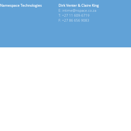
Namespace Technologies
Dirk Venter & Claire King
E: intime@nspace.co.za
T: +27 11 609-6719
F: +27 86 656 9083