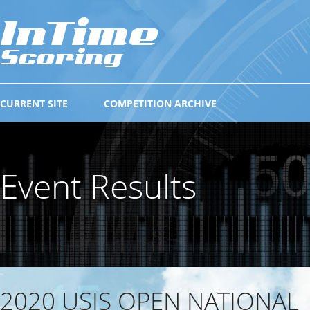
CURRENT SITE
COMPETITION ARCHIVE
Event Results
2020 USIS OPEN NATIONAL